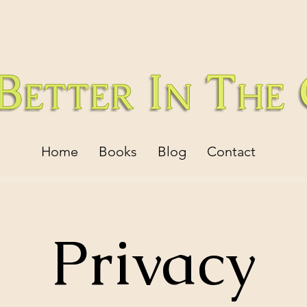
Home
Books
Blog
Contact
Privacy