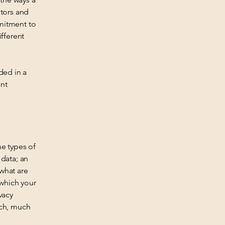
itors and
mmitment to
ifferent
ded in a
ant
he types of
 data; an
 what are
 which your
vacy
uch, much