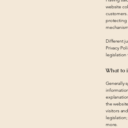
website col
customers. 
protecting 
mechanisms
Different j
Privacy Pol
legislation
What to i
Generally s
information
explanation
the website
visitors an
legislation
more.