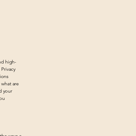
nd high-
 Privacy
tions
 what are
d your
you
 the ways a