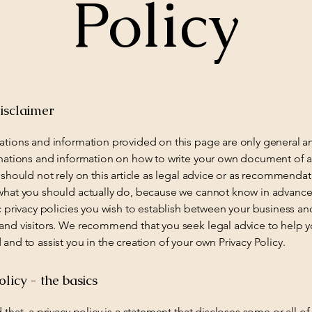
Policy
isclaimer
ations and information provided on this page are only general a
anations and information on how to write your own document of a
 should not rely on this article as legal advice or as recommenda
what you should actually do, because we cannot know in advance
c privacy policies you wish to establish between your business an
and visitors. We recommend that you seek legal advice to help 
and to assist you in the creation of your own Privacy Policy.
olicy - the basics
 that, a privacy policy is a statement that discloses some or all of