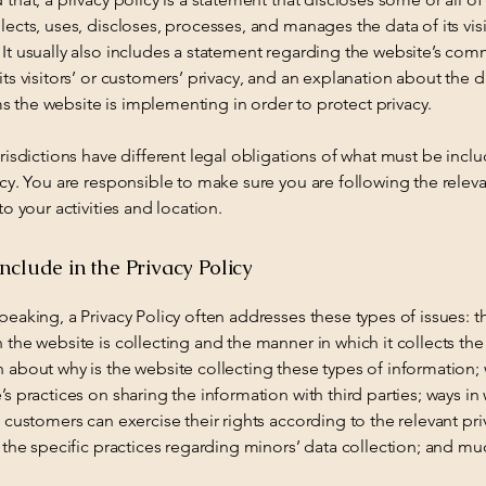
lects, uses, discloses, processes, and manages the data of its vis
It usually also includes a statement regarding the website’s co
its visitors’ or customers’ privacy, and an explanation about the d
 the website is implementing in order to protect privacy.
urisdictions have different legal obligations of what must be inclu
icy. You are responsible to make sure you are following the relev
 to your activities and location.
nclude in the Privacy Policy
peaking, a Privacy Policy often addresses these types of issues: t
 the website is collecting and the manner in which it collects the
 about why is the website collecting these types of information;
’s practices on sharing the information with third parties; ways in
d customers can exercise their rights according to the relevant pri
; the specific practices regarding minors’ data collection; and m