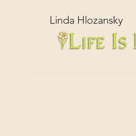
Linda
Hlozansky