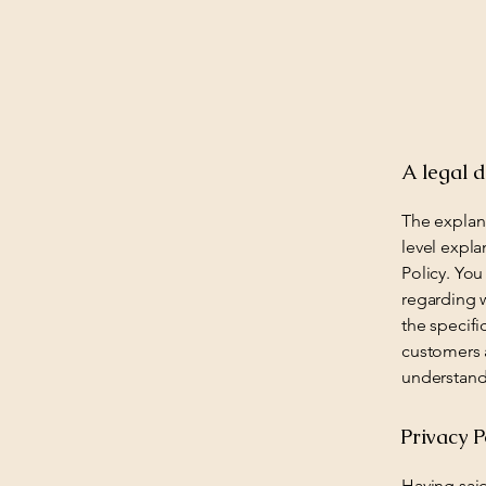
A legal d
The explan
level expl
Policy. You
regarding 
the specifi
customers 
understand 
Privacy P
Having said