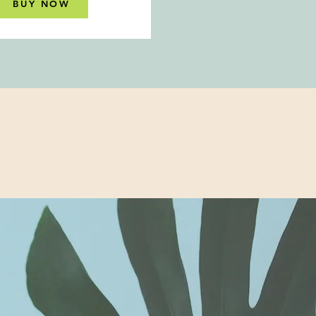
BUY NOW