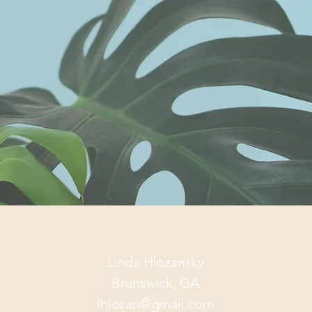
Linda Hlozansky
Brunswick, GA
lhlozan@gmail.com