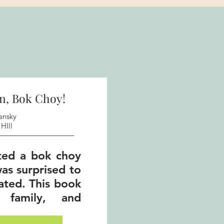
n, Bok Choy!
ansky
HIll
ted a bok choy
as surprised to
lated. This book
, family, and