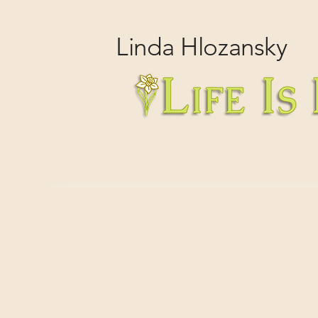
Linda
Hlozansky