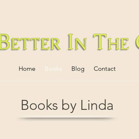
Home
Books
Blog
Contact
Books by Linda