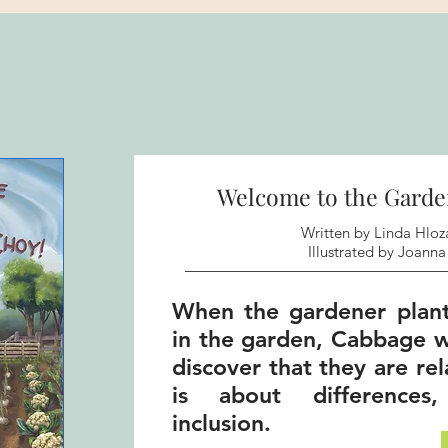
Welcome to the Garde
Written by Linda Hloz
Illustrated by Joanna 
When the gardener plan
in the garden, Cabbage w
discover that they are re
is about differences
inclusion.