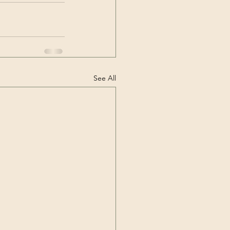
See All