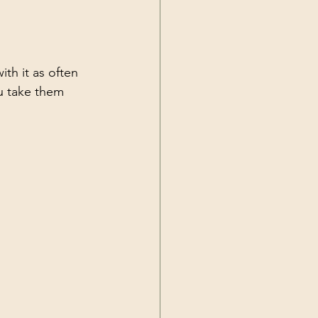
th it as often 
ou take them 