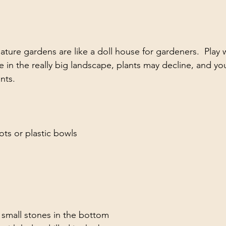
ature gardens are like a doll house for gardeners.  Play wi
ke in the really big landscape, plants may decline, and y
nts.
:
pots or plastic bowls
 small stones in the bottom