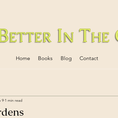
Home
Books
Blog
Contact
n 9
1 min read
rdens