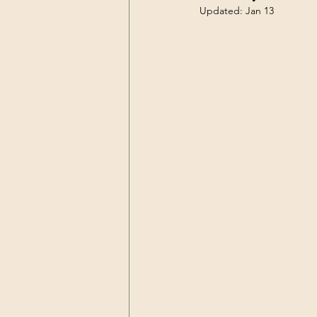
Updated:
Jan 13