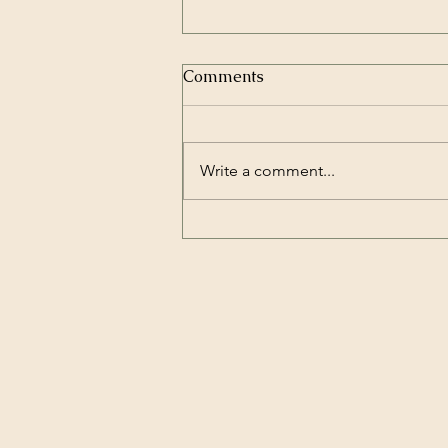
Comments
Write a comment...
How to Protect Trees Plants
and Lawns During Extreme
Heat