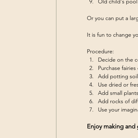
Old child's pool
Or you can put a larg
It is fun to change y
Procedure:
Decide on the co
Purchase fairies
Add potting soil
Use dried or fre
Add small plants
Add rocks of diff
Use your imagina
Enjoy making and g