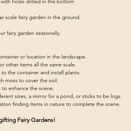
 with holes drilled in the bottom
e scale fairy garden in the ground.
our fairy garden seasonally.
ntainer or location in the landscape.
 or other items all the same scale.
 to the container and install plants.
sh moss to cover the soil.
 to enhance the scene.  
erent sizes, a mirror for a pond, or sticks to be logs.
tion finding items in nature to complete the scene.
ifting Fairy Gardens!