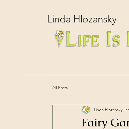
Linda
Hlozansky
All Posts
Linda Hlozansky
Ja
Fairy Ga