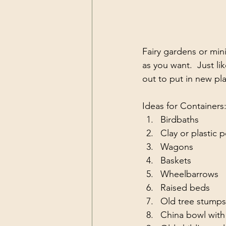
Fairy gardens or mini
as you want.  Just li
out to put in new pla
Ideas for Containers
Birdbaths
Clay or plastic 
Wagons
Baskets
Wheelbarrows
Raised beds
Old tree stumps
China bowl with