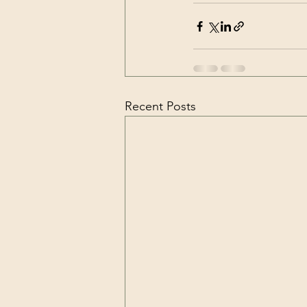
Recent Posts